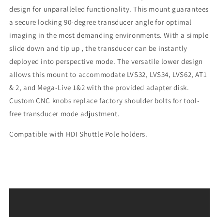
design for unparalleled functionality. This mount guarantees
a secure locking 90-degree transducer angle for optimal
imaging in the most demanding environments. With a simple
slide down and tip up , the transducer can be instantly
deployed into perspective mode. The versatile lower design
allows this mount to accommodate LVS32, LVS34, LVS62, AT1
& 2, and Mega-Live 1&2
with the provided adapter disk.
Custom CNC knobs replace factory shoulder bolts for tool-
free transducer mode adjustment.
Compatible with HDI Shuttle Pole holders.