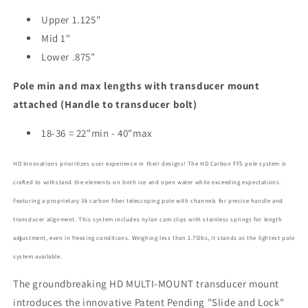
Upper 1.125"
Mid 1"
Lower .875"
Pole min and max lengths with transducer mount
attached (Handle to transducer bolt)
18-36 = 22"min - 40"max
HD Innovations prioritizes user experience in their designs! The HD Carbon FFS pole system is
crafted to withstand the elements on both ice and open water while exceeding expectations.
Featuring a proprietary 3k carbon fiber telescoping pole with channels for precise handle and
transducer alignment. This system includes nylon cam clips with stainless springs for length
adjustment, even in freezing conditions. Weighing less than 1.75lbs, it stands as the lightest pole
system available.
The groundbreaking HD MULTI-MOUNT transducer mount
introduces the innovative Patent Pending "Slide and Lock"