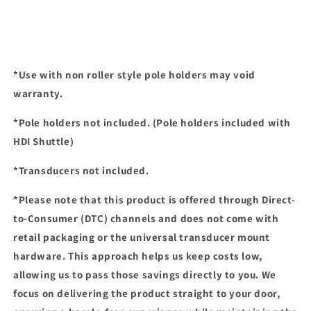
*Use with non roller style pole holders may void
warranty.
*Pole holders not included. (Pole holders included with
HDI Shuttle)
*Transducers not included.
*Please note that this product is offered through Direct-
to-Consumer (DTC) channels and
does not come with
retail packaging or the universal transducer mount
hardware
. This approach helps us keep costs low,
allowing us to pass those savings directly to you. We
focus on delivering the product straight to your door,