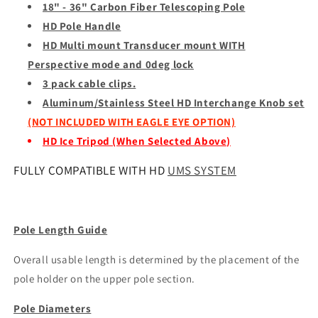
18" - 36" Carbon Fiber Telescoping Pole
HD Pole Handle
HD Multi mount
Transducer mount
WITH
Perspective mode and 0deg lock
3 pack cable clips.
Aluminum/Stainless Steel HD Interchange Knob set
(NOT INCLUDED WITH EAGLE EYE OPTION)
HD Ice Tripod (When Selected Above)
FULLY COMPATIBLE WITH HD
UMS SYSTEM
Pole Length Guide
Overall usable length is determined by the placement of the
pole holder on the upper pole section.
Pole Diameters