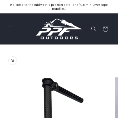
Skip to
Welcome to the midwest's premier retailer of Garmin Livescope
content
Bundles!
Cart
Skip to
product
information