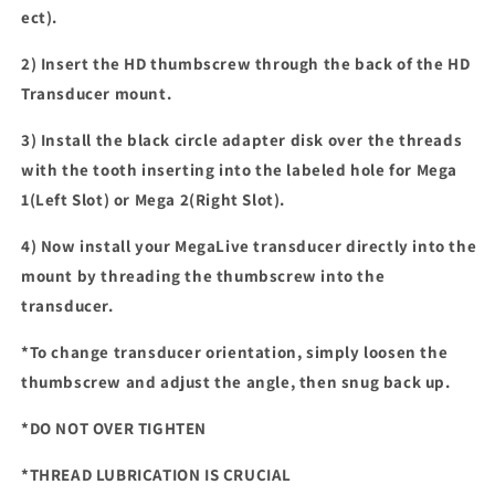
ect).
2) Insert the HD thumbscrew through the back of the HD
Transducer mount.
3) Install the black circle adapter disk over the threads
with the tooth inserting into the labeled hole for Mega
1(Left Slot) or Mega 2(Right Slot).
4) Now install your MegaLive transducer directly into the
mount by threading the thumbscrew into the
transducer.
*To change transducer orientation, simply loosen the
thumbscrew and adjust the angle, then snug back up.
*DO NOT OVER TIGHTEN
*THREAD LUBRICATION
I
S CRUCIAL