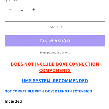
Quantity
Decrease
Increase
quantity
quantity
for
for
18&quot;
18&quot;
Sold out
-
-
36&quot;
36&quot;
GEN
GEN
1
1
Carbon
Carbon
More payment options
FFS
FFS
Pole
Pole
DOES NOT INCLUDE BOAT CONNECTION
SYSTEM
SYSTEM
COMPONENTS
(Non
(Non
X-
X-
UMS SYSTEM RECOMMENDED
Over)
Over)
NOT COMPATIBLE WITH X-OVER LENGTH EXTENSION
Included