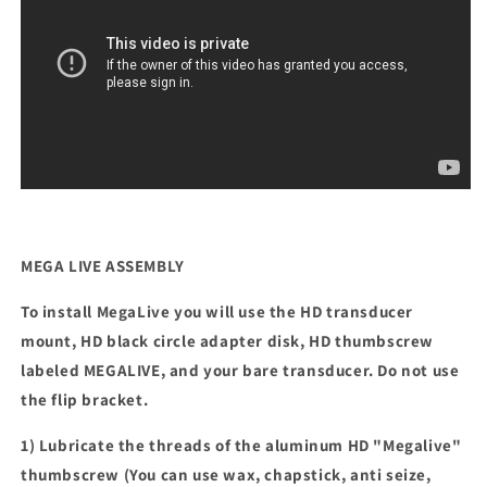
MEGA LIVE ASSEMBLY
To install MegaLive you will use the HD transducer
mount, HD black circle adapter disk, HD thumbscrew
labeled MEGALIVE, and your bare transducer. Do not use
the flip bracket.
1) Lubricate the threads of the aluminum HD "Megalive"
thumbscrew (You can use wax, chapstick, anti seize,