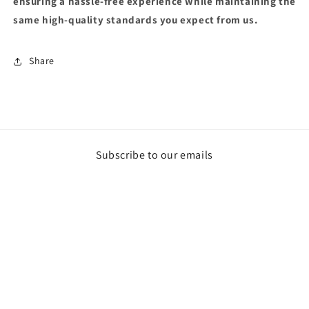
ensuring a hassle-free experience while maintaining the
same high-quality standards you expect from us.
Share
Subscribe to our emails
Email
Payment
methods
© 2026,
Powell Performance Fab
Powered by Shopify