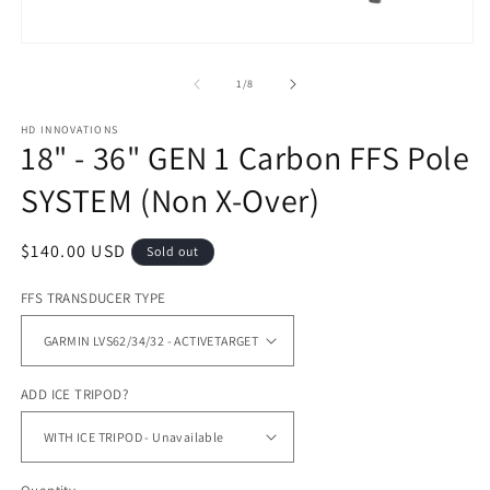
m
Open
media
1
of
1
/
8
in
modal
HD INNOVATIONS
18" - 36" GEN 1 Carbon FFS Pole
SYSTEM (Non X-Over)
Regular
$140.00 USD
Sold out
price
FFS TRANSDUCER TYPE
ADD ICE TRIPOD?