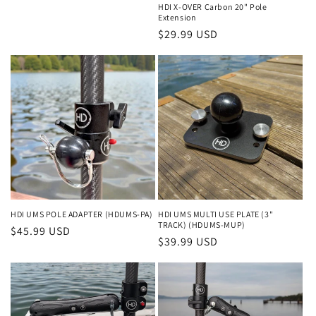
HDI X-OVER Carbon 20" Pole
Extension
Regular
$29.99 USD
price
HDI UMS POLE ADAPTER (HDUMS-PA)
HDI UMS MULTI USE PLATE (3"
TRACK) (HDUMS-MUP)
Regular
$45.99 USD
Regular
$39.99 USD
price
price