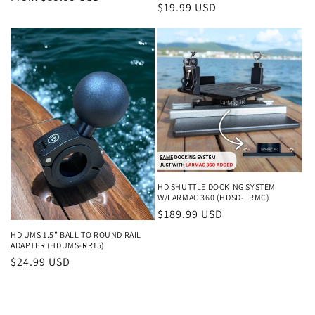
Regular
$19.99 USD
price
price
HD SHUTTLE DOCKING SYSTEM
W/LARMAC 360 (HDSD-LRMC)
Regular
$189.99 USD
price
HD UMS 1.5" BALL TO ROUND RAIL
ADAPTER (HDUMS-RR15)
Regular
$24.99 USD
price