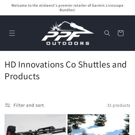
Skip to
Welcome to the midwest's premier retailer of Garmin Livescope
content
Bundles!
Cart
C
HD Innovations Co Shuttles and
o
Products
l
l
Filter and sort
31 products
e
c
t