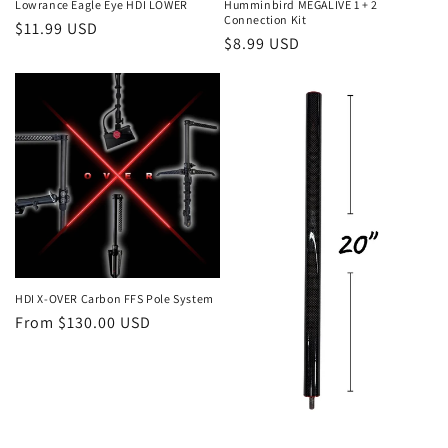
Lowrance Eagle Eye HDI LOWER
Humminbird MEGALIVE 1 + 2
Connection Kit
Regular
$11.99 USD
Regular
$8.99 USD
price
price
HDI X-OVER Carbon FFS Pole System
Regular
From $130.00 USD
price