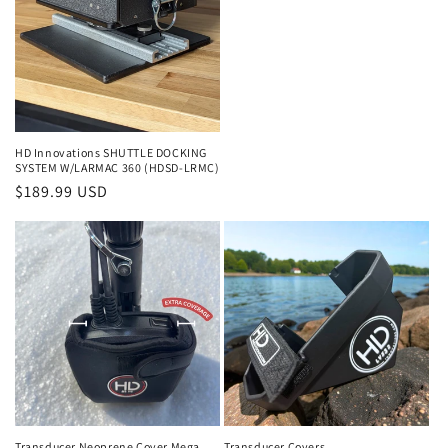
HD Innovations SHUTTLE DOCKING
SYSTEM W/LARMAC 360 (HDSD-LRMC)
Regular
$189.99 USD
price
Transducer Neoprene Cover Mega
Transducer Covers