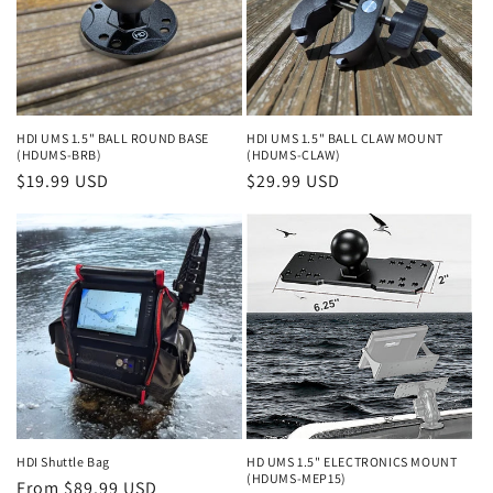
HDI UMS 1.5" BALL ROUND BASE
HDI UMS 1.5" BALL CLAW MOUNT
(HDUMS-BRB)
(HDUMS-CLAW)
Regular
$19.99 USD
Regular
$29.99 USD
price
price
HDI Shuttle Bag
HD UMS 1.5" ELECTRONICS MOUNT
(HDUMS-MEP15)
Regular
From $89.99 USD