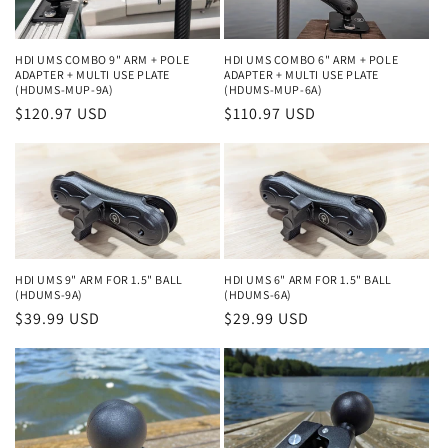
HDI UMS COMBO 9" ARM + POLE
HDI UMS COMBO 6" ARM + POLE
ADAPTER + MULTI USE PLATE
ADAPTER + MULTI USE PLATE
(HDUMS-MUP-9A)
(HDUMS-MUP-6A)
Regular
$120.97 USD
Regular
$110.97 USD
price
price
HDI UMS 9" ARM FOR 1.5" BALL
HDI UMS 6" ARM FOR 1.5" BALL
(HDUMS-9A)
(HDUMS-6A)
Regular
$39.99 USD
Regular
$29.99 USD
price
price