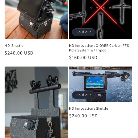
Sold out
HDI Shuttle
HD Innovations X-OVER Carbon FFS
Pole System w/ Tripod
Regular
$240.00 USD
Regular
$160.00 USD
price
price
Sold out
HD Innovations Shuttle
Regular
$240.00 USD
price