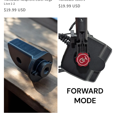
Live 1-2
Regular
$19.99 USD
Regular
$19.99 USD
price
price