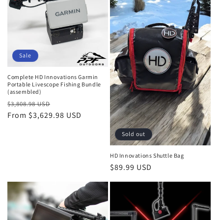
i
o
n
Sale
:
Complete HD Innovations Garmin
Portable Livescope Fishing Bundle
(assembled)
Regular
Sale
$3,808.98 USD
price
From $3,629.98 USD
price
Sold out
HD Innovations Shuttle Bag
Regular
$89.99 USD
price