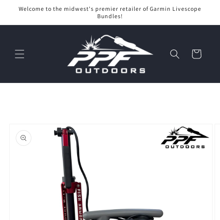
Skip to
Welcome to the midwest's premier retailer of Garmin Livescope
content
Bundles!
Cart
Skip to
product
information