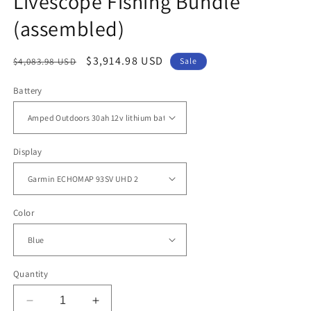
Livescope Fishing Bundle
(assembled)
Regular
Sale
$3,914.98 USD
$4,083.98 USD
Sale
price
price
Battery
Display
Color
Quantity
Decrease
Increase