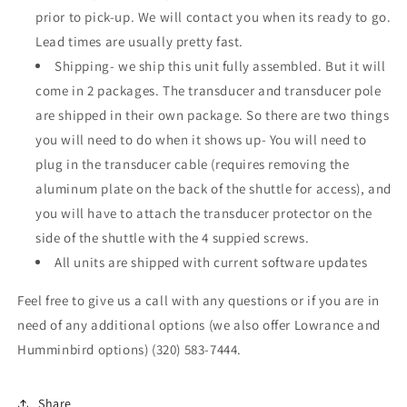
prior to pick-up. We will contact you when its ready to go.
Lead times are usually pretty fast.
Shipping- we ship this unit fully assembled. But it will
come in 2 packages. The transducer and transducer pole
are shipped in their own package. So there are two things
you will need to do when it shows up- You will need to
plug in the transducer cable (requires removing the
aluminum plate on the back of the shuttle for access), and
you will have to attach the transducer protector on the
side of the shuttle with the 4 suppied screws.
All units are shipped with current software updates
Feel free to give us a call with any questions or if you are in
need of any additional options (we also offer Lowrance and
Humminbird options) (320) 583-7444.
Share