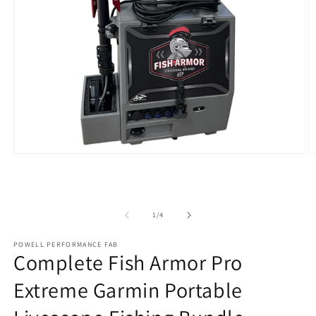
Open
O
media
m
1
2
in
in
modal
m
of
1
/
4
POWELL PERFORMANCE FAB
Complete Fish Armor Pro
Extreme Garmin Portable