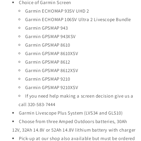
Choice of Garmin Screen
Garmin ECHOMAP 93SV UHD 2
Garmin ECHOMAP 106SV Ultra 2 Livescope Bundle
Garmin GPSMAP 943
Garmin GPSMAP 943XSV
Garmin GPSMAP 8610
Garmin GPSMAP 8610XSV
Garmin GPSMAP 8612
Garmin GPSMAP 8612XSV
Garmin GPSMAP 9210
Garmin GPSMAP 9210XSV
If you need help making a screen decision give us a
call 320-583-7444
Garmin Livescope Plus System (LVS34 and GLS10)
Choose from three Amped Outdoors batteries, 30Ah
12V, 32Ah 14.8V or 52Ah 14.8V lithium battery with charger
Pick-up at our shop also available but must be ordered