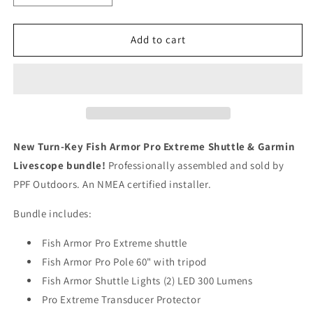
quantity
quantity
for
for
Complete
Complete
Add to cart
Fish
Fish
Armor
Armor
Pro
Pro
Extreme
Extreme
Garmin
Garmin
Portable
Portable
Livescope
Livescope
New Turn-Key Fish Armor Pro Extreme Shuttle & Garmin
Fishing
Fishing
Livescope bundle!
Professionally assembled and sold by
Bundle
Bundle
PPF Outdoors. An NMEA certified installer.
(assembled)
(assembled)
Bundle includes:
Fish Armor Pro Extreme shuttle
Fish Armor Pro Pole 60" with tripod
Fish Armor Shuttle Lights (2) LED 300 Lumens
Pro Extreme Transducer Protector