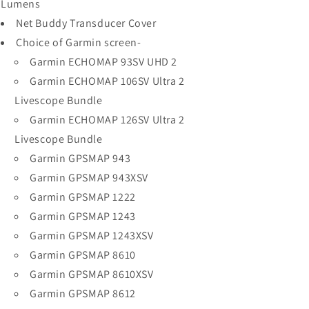
Lumens
Net Buddy Transducer Cover
Choice of Garmin screen-
Garmin ECHOMAP 93SV UHD 2
Garmin ECHOMAP 106SV Ultra 2
Livescope Bundle
Garmin ECHOMAP 126SV Ultra 2
Livescope Bundle
Garmin GPSMAP 943
Garmin GPSMAP 943XSV
Garmin GPSMAP 1222
Garmin GPSMAP 1243
Garmin GPSMAP 1243XSV
Garmin GPSMAP 8610
Garmin GPSMAP 8610XSV
Garmin GPSMAP 8612