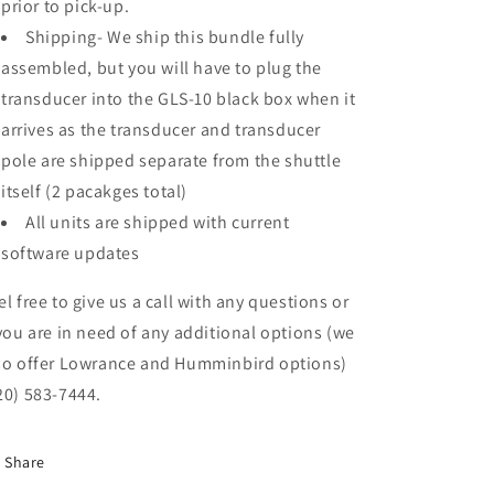
prior to pick-up.
Shipping- We ship this bundle fully
assembled, but you will have to plug the
transducer into the GLS-10 black box when it
arrives as the transducer and transducer
pole are shipped separate from the shuttle
itself (2 pacakges total)
All units are shipped with current
software updates
el free to give us a call with any questions or
 you are in need of any additional options (we
so offer Lowrance and Humminbird options)
20) 583-7444.
Share