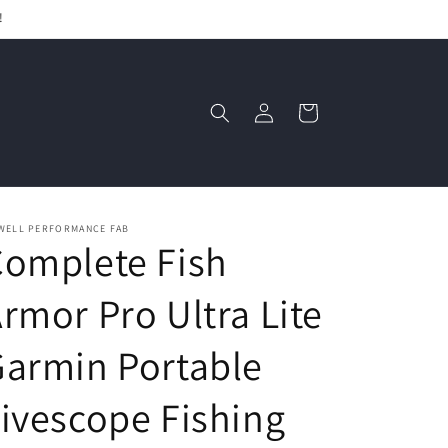
!
Log
Cart
in
WELL PERFORMANCE FAB
omplete Fish
rmor Pro Ultra Lite
armin Portable
ivescope Fishing