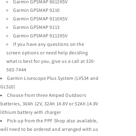
Garmin GPSMAP 8612XSV
Garmin GPSMAP 9210
Garmin GPSMAP 9210XSV
Garmin GPSMAP 9213
Garmin GPSMAP 9213XSV
If you have any questions on the
screen options or need help deciding
what is best for you, give us a call at 320-
583-7444
Garmin Livescope Plus System (LVS34 and
GLS10)
Choose from three Amped Outdoors
batteries, 30Ah 12V, 32Ah 14.8V or 52Ah 14.8V
lithium battery with charger
Pick-up from the PPF Shop also available,
will need to be ordered and arranged with us