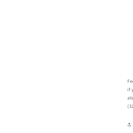
Fe
if
al
(3