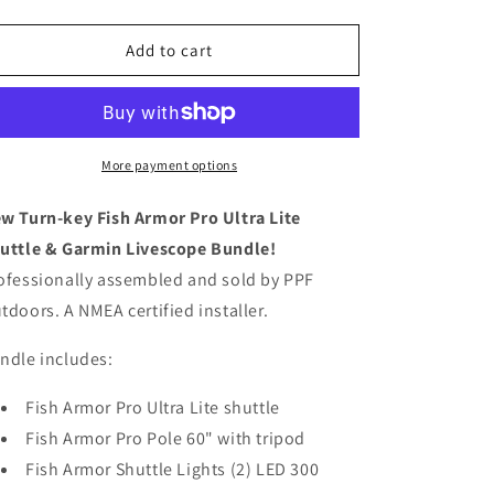
quantity
quantity
for
for
Complete
Complete
Add to cart
Fish
Fish
Armor
Armor
Pro
Pro
Ultra
Ultra
Lite
Lite
More payment options
Garmin
Garmin
Portable
Portable
w Turn-key Fish Armor Pro Ultra Lite
Livescope
Livescope
uttle & Garmin Livescope Bundle!
Fishing
Fishing
ofessionally assembled and sold by PPF
Bundle
Bundle
(assembled)
(assembled)
tdoors. A NMEA certified installer.
ndle includes:
Fish Armor Pro Ultra Lite shuttle
Fish Armor Pro Pole 60" with tripod
Fish Armor Shuttle Lights (2) LED 300