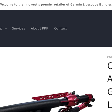
Welcome to the midwest's premier retailer of Garmin Livescope Bundles
op
Services
About PPF
Contact
PO
C
A
G
L