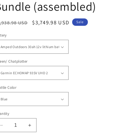
Bundle (assembled)
egular
Sale
$3,749.98 USD
,938.98 USD
Sale
ice
price
tery
een/ Chatplotter
ttle Color
ntity
Decrease
Increase