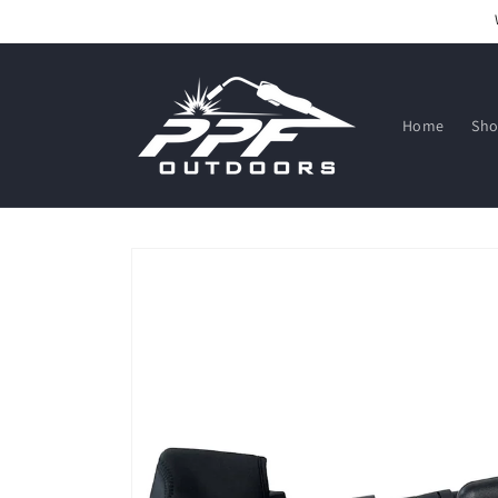
Skip to
content
Home
Sh
Skip to
product
information