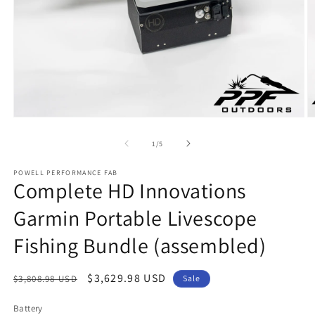
Open
O
media
m
1
2
of
1
/
5
in
in
modal
m
POWELL PERFORMANCE FAB
Complete HD Innovations
Garmin Portable Livescope
Fishing Bundle (assembled)
Regular
Sale
$3,629.98 USD
$3,808.98 USD
Sale
price
price
Battery