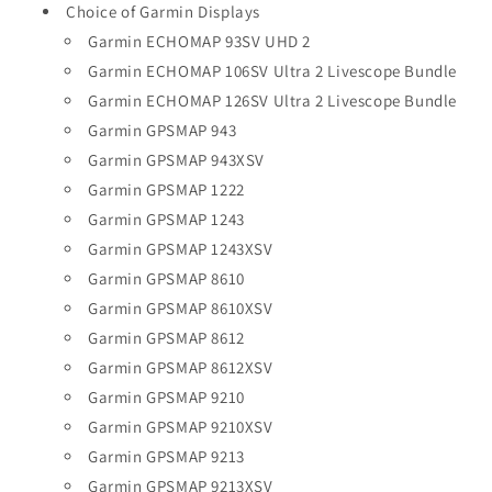
Choice of Garmin Displays
Garmin ECHOMAP 93SV UHD 2
Garmin ECHOMAP 106SV Ultra 2 Livescope Bundle
Garmin ECHOMAP 126SV Ultra 2 Livescope Bundle
Garmin GPSMAP 943
Garmin GPSMAP 943XSV
Garmin GPSMAP 1222
Garmin GPSMAP 1243
Garmin GPSMAP 1243XSV
Garmin GPSMAP 8610
Garmin GPSMAP 8610XSV
Garmin GPSMAP 8612
Garmin GPSMAP 8612XSV
Garmin GPSMAP 9210
Garmin GPSMAP 9210XSV
Garmin GPSMAP 9213
Garmin GPSMAP 9213XSV