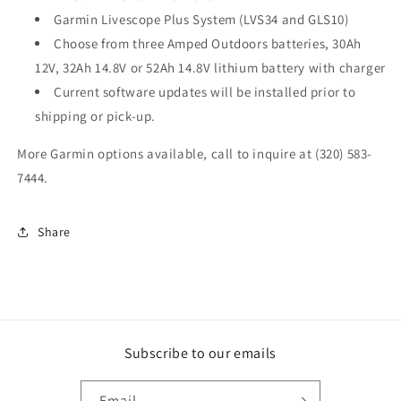
Garmin Livescope Plus System (LVS34 and GLS10)
Choose from three Amped Outdoors batteries, 30Ah
12V, 32Ah 14.8V or 52Ah 14.8V lithium battery with charger
Current software updates will be installed prior to
shipping or pick-up.
More Garmin options available, call to inquire at (320) 583-
7444.
Share
Subscribe to our emails
Email