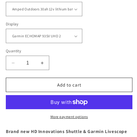
Display
Quantity
Decrease
Increase
quantity
quantity
for
for
Complete
Complete
Add to cart
HD
HD
Innovations
Innovations
Garmin
Garmin
Portable
Portable
Livescope
Livescope
More payment options
Fishing
Fishing
Bundle
Bundle
Brand new HD Innovations Shuttle & Garmin Livescope
(assembled)
(assembled)