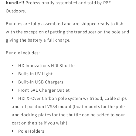
bundle!!
Professionally assembled and sold by PPF
Outdoors.
Bundles are fully assembled and are shipped ready to fish
with the exception of putting the transducer on the pole and
giving the battery a full charge.
Bundle includes:
HD Innovations HDI Shuttle
Built-in UV Light
Built-in USB Chargers
Front SAE Charger Outlet
HDI X-Over Carbon pole system w/ tripod, cable clips
and all position LVS34 mount (boat mounts for the pole
and docking plates for the shuttle can be added to your
cart on the site if you wish)
Pole Holders