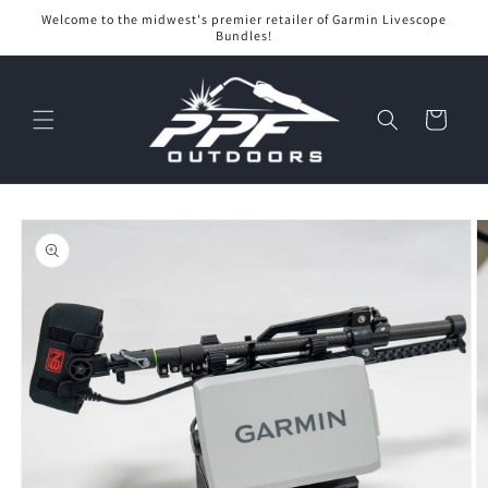
Skip to
Welcome to the midwest's premier retailer of Garmin Livescope
content
Bundles!
Cart
Skip to
product
information