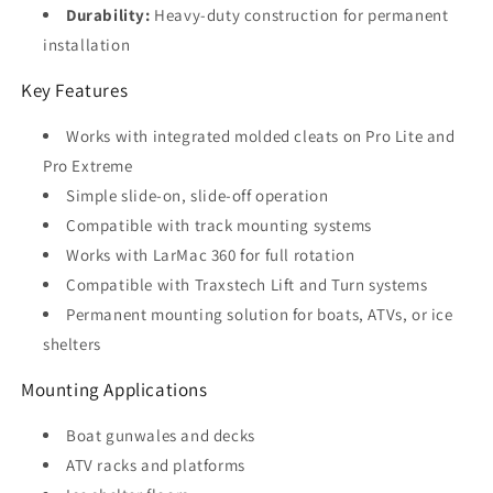
Durability:
Heavy-duty construction for permanent
installation
Key Features
Works with integrated molded cleats on Pro Lite and
Pro Extreme
Simple slide-on, slide-off operation
Compatible with track mounting systems
Works with LarMac 360 for full rotation
Compatible with Traxstech Lift and Turn systems
Permanent mounting solution for boats, ATVs, or ice
shelters
Mounting Applications
Boat gunwales and decks
ATV racks and platforms