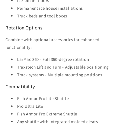
Ice shelter floors
Permanent ice house installations
Truck beds and tool boxes
Rotation Options
Combine with optional accessories for enhanced
functionality:
LarMac 360 - Full 360-degree rotation
Traxstech Lift and Turn - Adjustable positioning
Track systems - Multiple mounting positions
Compatibility
Fish Armor Pro Lite Shuttle
Pro Ultra Lite
Fish Armor Pro Extreme Shuttle
Any shuttle with integrated molded cleats