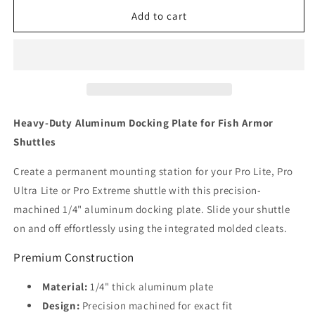
for
for
Docking
Docking
Add to cart
Plate
Plate
Heavy-Duty Aluminum Docking Plate for Fish Armor
Shuttles
Create a permanent mounting station for your Pro Lite, Pro
Ultra Lite or Pro Extreme shuttle with this precision-
machined 1/4" aluminum docking plate. Slide your shuttle
on and off effortlessly using the integrated molded cleats.
Premium Construction
Material:
1/4" thick aluminum plate
Design:
Precision machined for exact fit