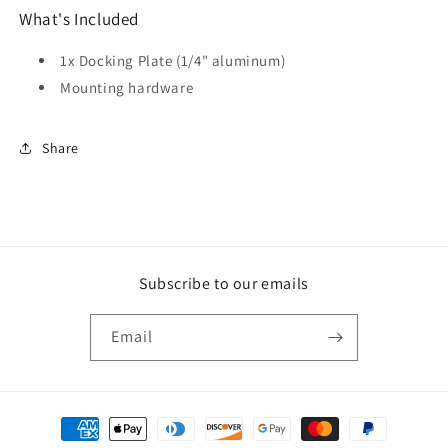
What's Included
1x Docking Plate (1/4" aluminum)
Mounting hardware
Share
Subscribe to our emails
Email
Payment
methods