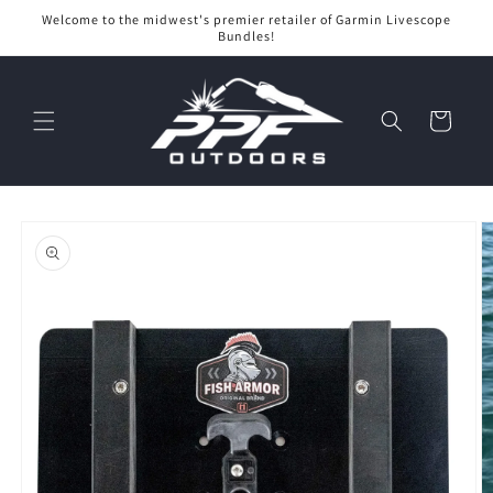
Skip to
Welcome to the midwest's premier retailer of Garmin Livescope
content
Bundles!
Cart
Skip to
product
information