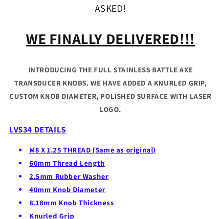
ASKED!
WE FINALLY DELIVERED!!!
INTRODUCING THE FULL STAINLESS BATTLE AXE
TRANSDUCER KNOBS. WE HAVE ADDED A KNURLED GRIP,
CUSTOM KNOB DIAMETER, POLISHED SURFACE WITH LASER
LOGO.
LVS34 DETAILS
M8 X 1.25 THREAD (Same as original)
60mm Thread Length
2.5mm Rubber Washer
40mm Knob Diameter
8.18mm Knob Thickness
Knurled Grip