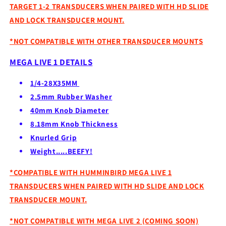
TARGET 1-2 TRANSDUCERS WHEN PAIRED WITH HD SLIDE
AND LOCK TRANSDUCER MOUNT.
*NOT COMPATIBLE WITH OTHER TRANSDUCER MOUNTS
MEGA LIVE 1 DETAILS
1/4-28X35MM
2.5mm Rubber Washer
40mm Knob Diameter
8.18mm Knob Thickness
Knurled Grip
Weight.....BEEFY!
*COMPATIBLE WITH HUMMINBIRD MEGA LIVE 1
TRANSDUCERS WHEN PAIRED WITH HD SLIDE AND LOCK
TRANSDUCER MOUNT.
*NOT COMPATIBLE WITH MEGA LIVE 2 (COMING SOON)