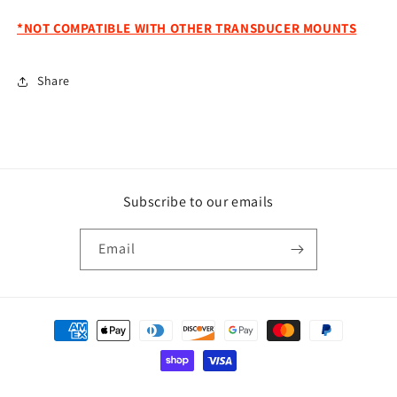
*NOT COMPATIBLE WITH OTHER TRANSDUCER MOUNTS
Share
Subscribe to our emails
Email
Payment
methods
© 2026,
Powell Performance Fab
Powered by Shopify