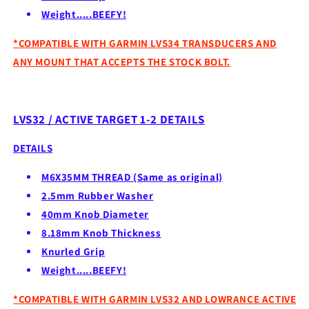
Weight.....BEEFY!
*COMPATIBLE WITH GARMIN LVS34 TRANSDUCERS AND
ANY MOUNT THAT ACCEPTS THE STOCK BOLT.
LVS32 / ACTIVE TARGET 1-2 DETAILS
DETAILS
M6X35MM THREAD (Same as original)
2.5mm Rubber Washer
40mm Knob Diameter
8.18mm Knob Thickness
Knurled Grip
Weight.....BEEFY!
*COMPATIBLE WITH GARMIN LVS32 AND LOWRANCE ACTIVE