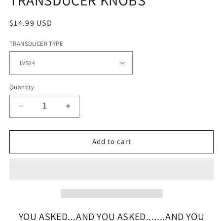
Regular
$14.99 USD
price
TRANSDUCER TYPE
Quantity
Decrease
Increase
quantity
quantity
for
for
HD
HD
Add to cart
FULL
FULL
STAINLESS
STAINLESS
STEEL
STEEL
TRANSDUCER
TRANSDUCER
KNOBS
KNOBS
YOU ASKED...AND YOU ASKED.......AND YOU