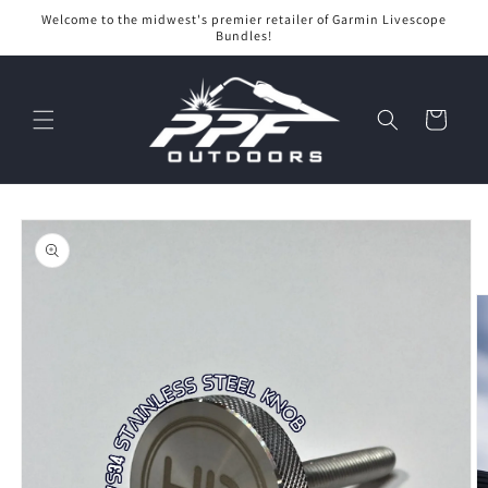
Skip to
Welcome to the midwest's premier retailer of Garmin Livescope
content
Bundles!
Cart
Skip to
product
information