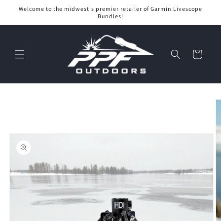
Skip to
Welcome to the midwest's premier retailer of Garmin Livescope
content
Bundles!
Cart
Skip to
product
information