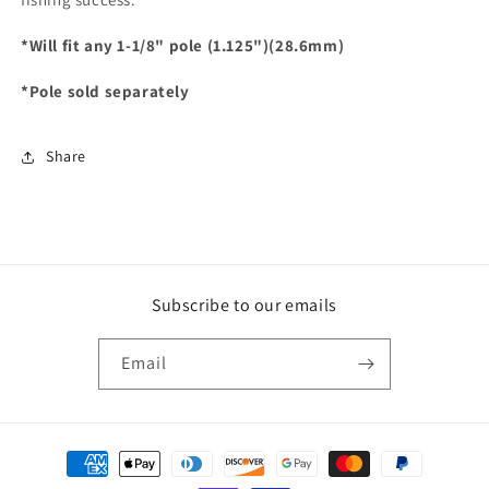
*Will fit any 1-1/8" pole (1.125")(28.6mm)
*Pole sold separately
Share
Subscribe to our emails
Email
Payment
methods