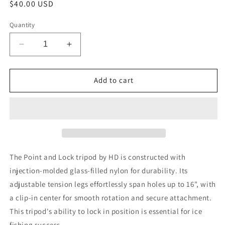
Regular
$40.00 USD
price
Quantity
Decrease
Increase
quantity
quantity
for
for
HD
HD
Add to cart
Ice
Ice
Tripod
Tripod
The Point and Lock tripod by HD is constructed with
injection-molded glass-filled nylon for durability. Its
adjustable tension legs effortlessly span holes up to 16", with
a clip-in center for smooth rotation and secure attachment.
This tripod's ability to lock in position is essential for ice
fishing success.