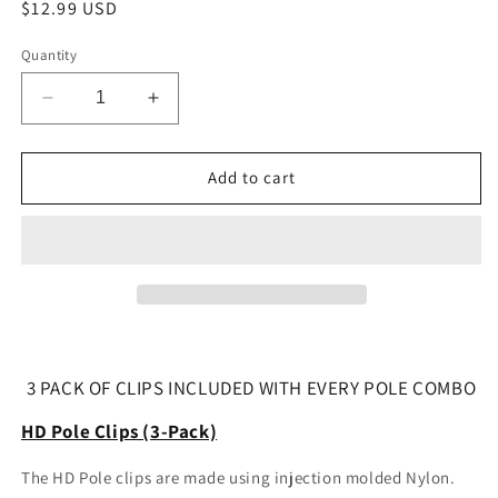
Regular
$12.99 USD
price
Quantity
Decrease
Increase
quantity
quantity
for
for
HD
HD
Add to cart
Pole
Pole
Clips
Clips
(3-
(3-
Pack)
Pack)
3 PACK OF CLIPS INCLUDED WITH EVERY POLE COMBO
HD Pole Clips (3-Pack)
The HD Pole clips are made using injection molded Nylon.