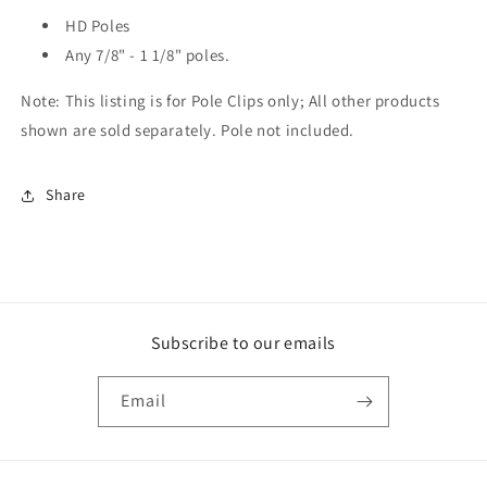
HD Poles
Any 7/8" - 1 1/8" poles.
Note: This listing is for Pole Clips only; All other products
shown are sold separately. Pole not included.
Share
Subscribe to our emails
Email