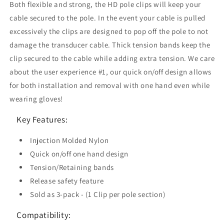
Both flexible and strong, the HD pole clips will keep your
cable secured to the pole. In the event your cable is pulled
excessively the clips are designed to pop off the pole to not
damage the transducer cable. Thick tension bands keep the
clip secured to the cable while adding extra tension. We care
about the user experience #1, our quick on/off design allows
for both installation and removal with one hand even while
wearing gloves!
Key Features:
Injection Molded Nylon
Quick on/off one hand design
Tension/Retaining bands
Release safety feature
Sold as 3-pack - (1 Clip per pole section)
Compatibility: