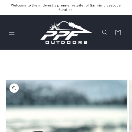
Skip to
Welcome to the midwest's premier retailer of Garmin Livescope
content
Bundles!
Cart
Skip to
product
information