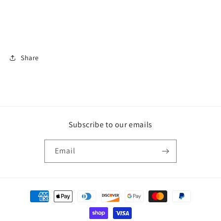
Share
Subscribe to our emails
Email
Payment
methods