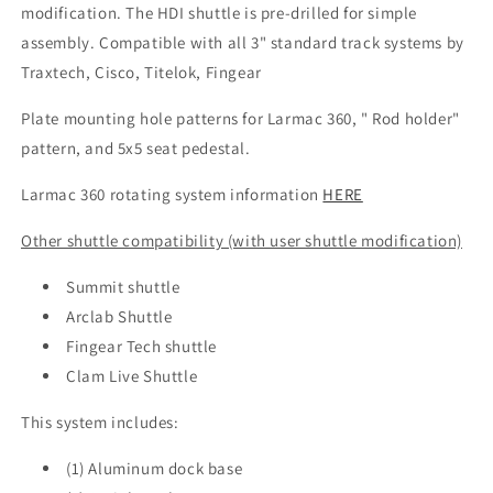
modification. The HDI shuttle is pre-drilled for simple
assembly. Compatible with all 3" standard track systems by
Traxtech, Cisco, Titelok, Fingear
Plate mounting hole patterns for Larmac 360, " Rod holder"
pattern, and 5x5 seat pedestal.
Larmac 360 rotating system information
HERE
Other shuttle compatibility (with user shuttle modification)
Summit shuttle
Arclab Shuttle
Fingear Tech shuttle
Clam Live Shuttle
This system includes:
(1) Aluminum dock base