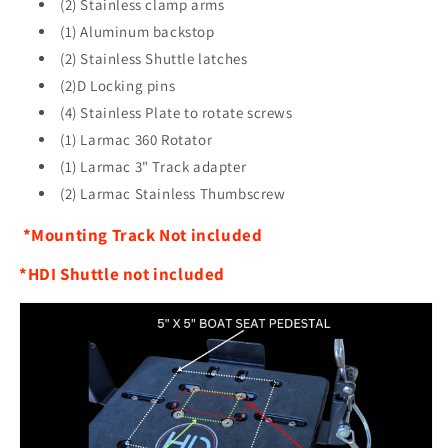
(2) Stainless clamp arms
(1) Aluminum backstop
(2) Stainless Shuttle latches
(2)D Locking pins
(4) Stainless Plate to rotate screws
(1) Larmac 360 Rotator
(1) Larmac 3" Track adapter
(2) Larmac Stainless Thumbscrew
*Mounting Track Not included
*HDI Shuttle not included