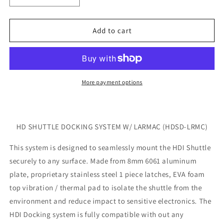
quantity
quantity
for
for
HD
HD
Add to cart
SHUTTLE
SHUTTLE
DOCKING
DOCKING
SYSTEM
SYSTEM
W/LARMAC
W/LARMAC
360
360
More payment options
(HDSD-
(HDSD-
LRMC)
LRMC)
HD SHUTTLE DOCKING SYSTEM W/ LARMAC (HDSD-LRMC)
This system is designed to seamlessly mount the HDI Shuttle
securely to any surface. Made from 8mm 6061 aluminum
plate, proprietary stainless steel 1 piece latches, EVA foam
top vibration / thermal pad to isolate the shuttle from the
environment and reduce impact to sensitive electronics. The
HDI Docking system is fully compatible with out any