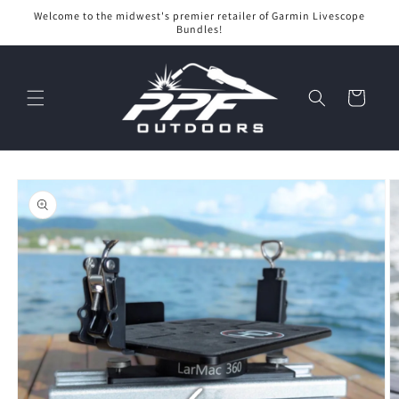
Skip to
Welcome to the midwest's premier retailer of Garmin Livescope
content
Bundles!
Cart
Skip to
product
information