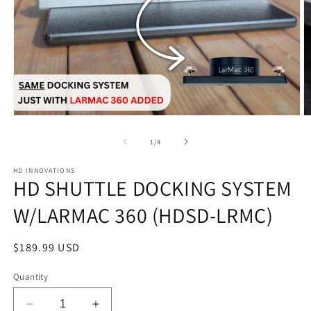
Open
O
media
m
1
2
of
1
/
4
in
in
modal
m
HD INNOVATIONS
HD SHUTTLE DOCKING SYSTEM
W/LARMAC 360 (HDSD-LRMC)
Regular
$189.99 USD
price
Quantity
Decrease
Increase