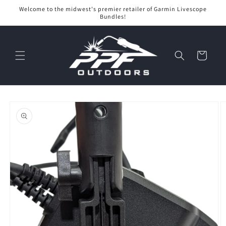
Skip to
Welcome to the midwest's premier retailer of Garmin Livescope
content
Bundles!
Cart
Skip to
product
information