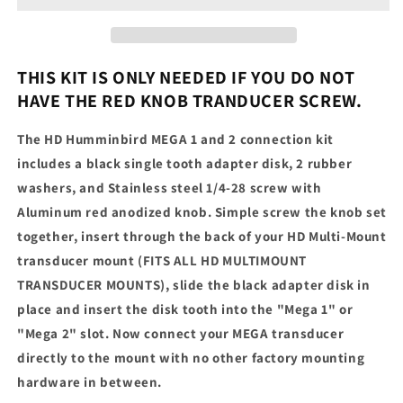
2
2
Connection
Connection
Kit
Kit
THIS KIT IS ONLY NEEDED IF YOU DO NOT
HAVE THE RED KNOB TRANDUCER SCREW.
The HD Humminbird MEGA 1 and 2 connection kit
includes a black single tooth adapter disk, 2 rubber
washers, and Stainless steel 1/4-28 screw with
Aluminum red anodized knob. Simple screw the knob set
together, insert through the back of your HD Multi-Mount
transducer mount (FITS ALL HD MULTIMOUNT
TRANSDUCER MOUNTS), slide the black adapter disk in
place and insert the disk tooth into the "Mega 1" or
"Mega 2" slot. Now connect your MEGA transducer
directly to the mount with no other factory mounting
hardware in between.