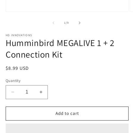
Open
O
media
m
1
2
of
1
/
9
in
in
modal
m
HD INNOVATIONS
Humminbird MEGALIVE 1 + 2
Connection Kit
Regular
$8.99 USD
price
Quantity
Decrease
Increase
quantity
quantity
for
for
Humminbird
Humminbird
Add to cart
MEGALIVE
MEGALIVE
1
1
+
+