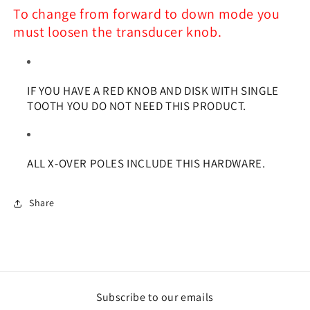
To change from forward to down mode you
must loosen the transducer knob.
IF YOU HAVE A RED KNOB AND DISK WITH SINGLE
TOOTH YOU DO NOT NEED THIS PRODUCT.
ALL X-OVER POLES INCLUDE THIS HARDWARE.
Share
Subscribe to our emails