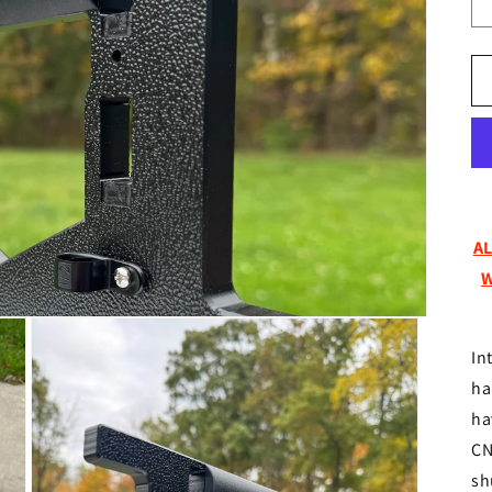
A
W
In
ha
ha
CN
sh