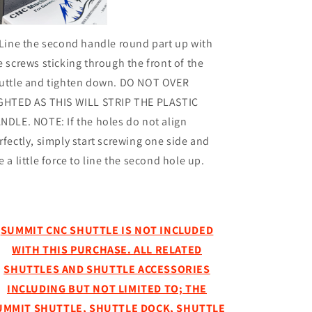
 Line the second handle round part up with
e screws sticking through the front of the
uttle and tighten down. DO NOT OVER
GHTED AS THIS WILL STRIP THE PLASTIC
NDLE. NOTE: If the holes do not align
rfectly, simply start screwing one side and
e a little force to line the second hole up.
SUMMIT CNC SHUTTLE IS NOT INCLUDED
WITH THIS PURCHASE. ALL RELATED
SHUTTLES AND SHUTTLE ACCESSORIES
INCLUDING BUT NOT LIMITED TO; THE
UMMIT SHUTTLE, SHUTTLE DOCK, SHUTTLE