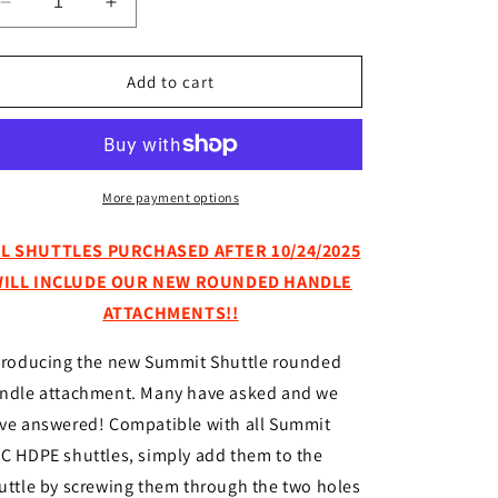
Decrease
Increase
quantity
quantity
for
for
Rounded
Rounded
Add to cart
Handle
Handle
for
for
Summit
Summit
Shuttle
Shuttle
More payment options
LL SHUTTLES PURCHASED AFTER 10/24/2025
ILL INCLUDE OUR NEW ROUNDED HANDLE
ATTACHMENTS!!
troducing the new Summit Shuttle rounded
ndle attachment. Many have asked and we
ve answered! Compatible with all Summit
C HDPE shuttles, simply add them to the
uttle by screwing them through the two holes