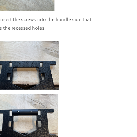
 Insert the screws into the handle side that
s the recessed holes.