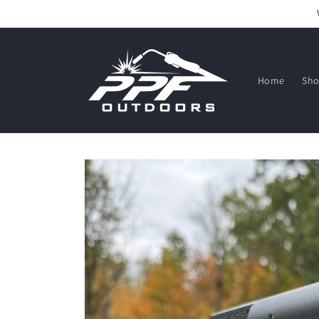
Skip to
content
Home
Sh
Skip to
product
information