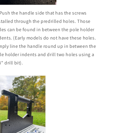
 Push the handle side that has the screws
stalled through the predrilled holes. Those
les can be found in between the pole holder
dents. (Early models do not have these holes.
mply line the handle round up in between the
le holder indents and drill two holes using a
" drill bit).