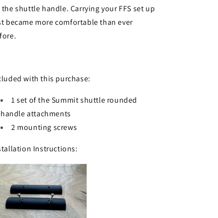
 the shuttle handle. Carrying your FFS set up
st became more comfortable than ever
fore.
cluded with this purchase:
1 set of the Summit shuttle rounded
handle attachments
2 mounting screws
stallation Instructions: