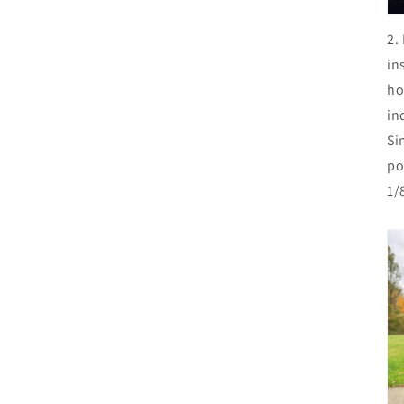
2.
in
ho
in
Si
po
1/8