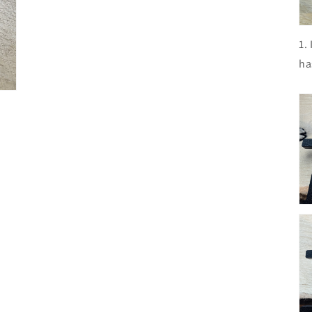
1.
ha