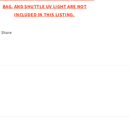
BAG, AND SHUTTLE UV LIGHT ARE NOT
INCLUDED IN THIS LISTING.
Share