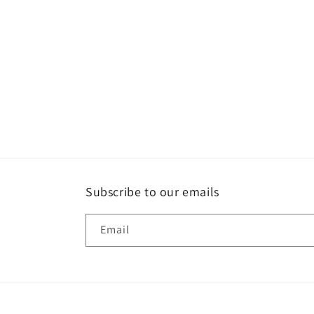
Subscribe to our emails
Email