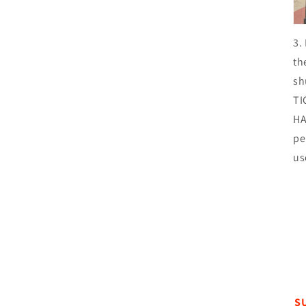
3.
th
sh
TI
HA
pe
us
S