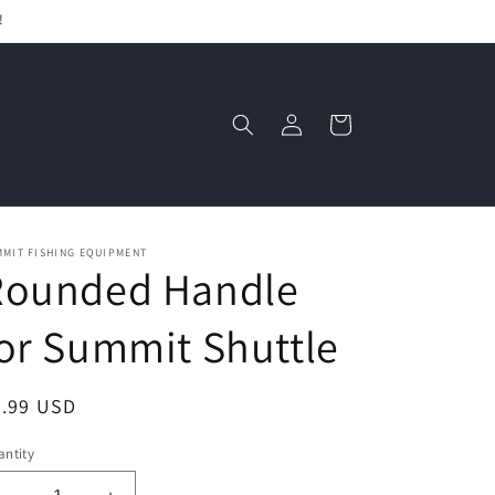
!
Log
Cart
in
MMIT FISHING EQUIPMENT
Rounded Handle
or Summit Shuttle
egular
3.99 USD
ice
ntity