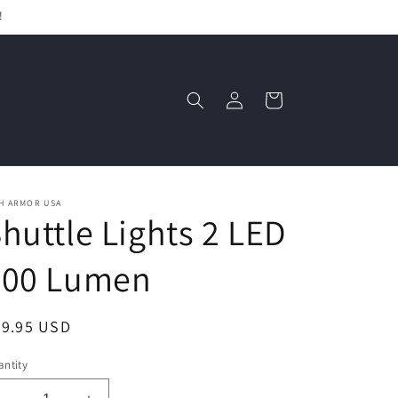
!
Log
Cart
in
H ARMOR USA
huttle Lights 2 LED
300 Lumen
egular
39.95 USD
ice
ntity