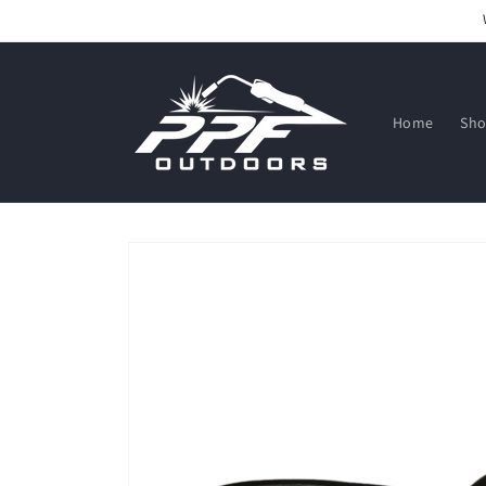
Skip to
content
Home
Sh
Skip to
product
information