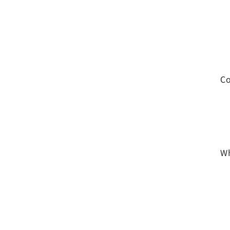
Co
Wh