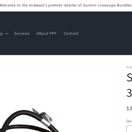
Welcome to the midwest's premier retailer of Garmin Livescope Bundles
op
Services
About PPF
Contact
FIS
S
R
$
pr
Qua