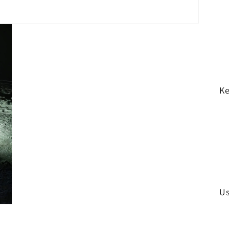
Ke
Us