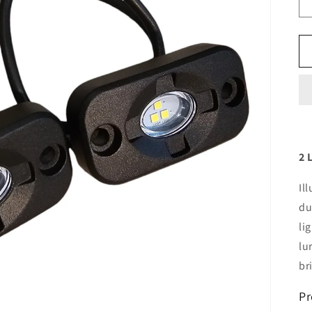
2 
Il
du
li
lu
br
Pr