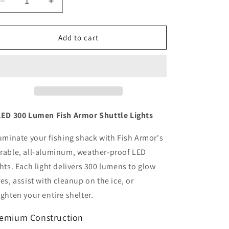
Decrease
Increase
quantity
quantity
for
for
Shuttle
Shuttle
Add to cart
Lights
Lights
2
2
LED
LED
300
300
Lumen
Lumen
LED 300 Lumen Fish Armor Shuttle Lights
luminate your fishing shack with Fish Armor's
rable, all-aluminum, weather-proof LED
ghts. Each light delivers 300 lumens to glow
res, assist with cleanup on the ice, or
ighten your entire shelter.
emium Construction