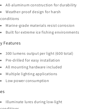
All-aluminum construction for durability
Weather-proof design for harsh
conditions
Marine-grade materials resist corrosion
Built for extreme ice fishing environments
y Features
300 lumens output per light (600 total)
Pre-drilled for easy installation
All mounting hardware included
Multiple lighting applications
Low power consumption
es
Illuminate lures during low-light
conditions