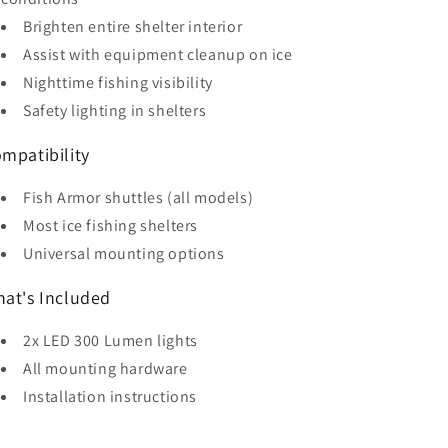
Brighten entire shelter interior
Assist with equipment cleanup on ice
Nighttime fishing visibility
Safety lighting in shelters
mpatibility
Fish Armor shuttles (all models)
Most ice fishing shelters
Universal mounting options
at's Included
2x LED 300 Lumen lights
All mounting hardware
Installation instructions