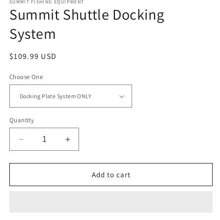
SUMMIT FISHING EQUIPMENT
Summit Shuttle Docking
System
Regular
$109.99 USD
price
Choose One
Quantity
Decrease
Increase
quantity
quantity
for
for
Summit
Summit
Add to cart
Shuttle
Shuttle
Docking
Docking
System
System