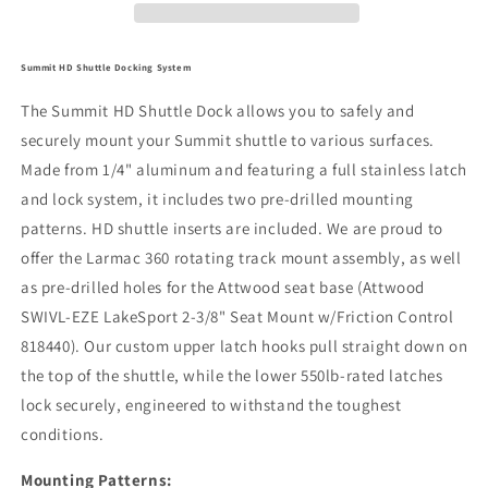
Summit HD Shuttle Docking System
The Summit HD Shuttle Dock allows you to safely and
securely mount your Summit shuttle to various surfaces.
Made from 1/4" aluminum and featuring a full stainless latch
and lock system, it includes two pre-drilled mounting
patterns. HD shuttle inserts are included. We are proud to
offer the Larmac 360 rotating track mount assembly, as well
as pre-drilled holes for the Attwood seat base (Attwood
SWIVL-EZE LakeSport 2-3/8" Seat Mount w/Friction Control
818440). Our custom upper latch hooks pull straight down on
the top of the shuttle, while the lower 550lb-rated latches
lock securely, engineered to withstand the toughest
conditions.
Mounting Patterns: