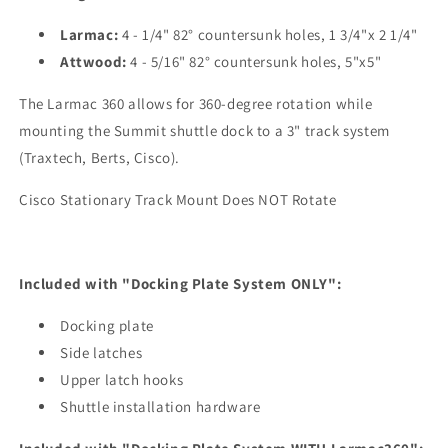
Larmac:
4 - 1/4" 82° countersunk holes, 1 3/4"x 2 1/4"
Attwood:
4 - 5/16" 82° countersunk holes, 5"x5"
The Larmac 360 allows for 360-degree rotation while
mounting the Summit shuttle dock to a 3" track system
(Traxtech, Berts, Cisco).
Cisco Stationary Track Mount Does NOT Rotate
Included with "Docking Plate System ONLY":
Docking plate
Side latches
Upper latch hooks
Shuttle installation hardware