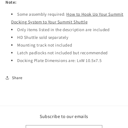
Note:
Some assembly required:
How to Hook Up Your Summit
Docking System to Your Summit Shuttle
Only items listed in the description are included
HD Shuttle sold separately
Mounting track not included
Latch padlocks not included but recommended
Docking Plate Dimensions are: LxW 10.5x7.5
Share
Subscribe to our emails