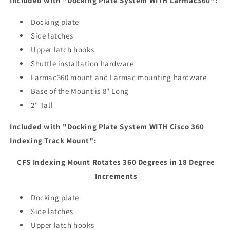
Included with "Docking Plate System WITH Larmac360":
Docking plate
Side latches
Upper latch hooks
Shuttle installation hardware
Larmac360 mount and Larmac mounting hardware
Base of the Mount is 8" Long
2" Tall
Included with "Docking Plate System WITH Cisco 360
Indexing Track Mount":
CFS Indexing Mount Rotates 360 Degrees in 18 Degree
Increments
Docking plate
Side latches
Upper latch hooks