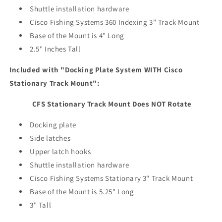
Shuttle installation hardware
Cisco Fishing Systems 360 Indexing 3" Track Mount
Base of the Mount is 4" Long
2.5" Inches Tall
Included with "Docking Plate System WITH Cisco
Stationary Track Mount":
CFS Stationary Track Mount Does NOT Rotate
Docking plate
Side latches
Upper latch hooks
Shuttle installation hardware
Cisco Fishing Systems Stationary 3" Track Mount
Base of the Mount is 5.25" Long
3" Tall