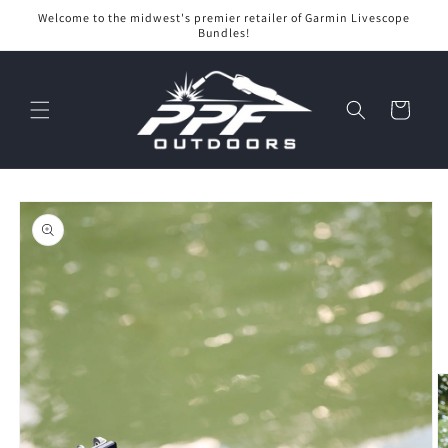
Skip to
Welcome to the midwest's premier retailer of Garmin Livescope
content
Bundles!
Cart
Skip to
product
information